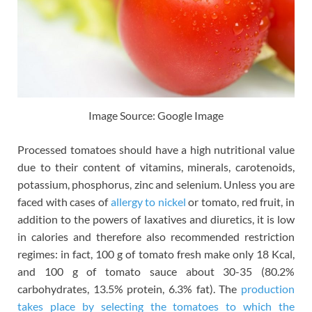
Image Source: Google Image
Processed tomatoes should have a high nutritional value
due to their content of vitamins, minerals, carotenoids,
potassium, phosphorus, zinc and selenium. Unless you are
faced with cases of
allergy to nickel
or tomato, red fruit, in
addition to the powers of laxatives and diuretics, it is low
in calories and therefore also recommended restriction
regimes: in fact, 100 g of tomato fresh make only 18 Kcal,
and 100 g of tomato sauce about 30-35 (80.2%
carbohydrates, 13.5% protein, 6.3% fat). The
production
takes place by selecting the tomatoes to which the