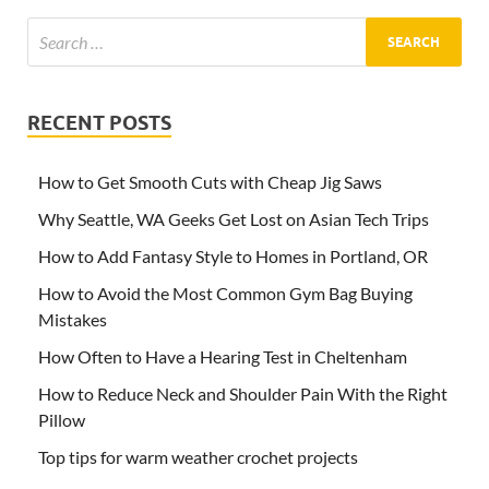
RECENT POSTS
How to Get Smooth Cuts with Cheap Jig Saws
Why Seattle, WA Geeks Get Lost on Asian Tech Trips
How to Add Fantasy Style to Homes in Portland, OR
How to Avoid the Most Common Gym Bag Buying
Mistakes
How Often to Have a Hearing Test in Cheltenham
How to Reduce Neck and Shoulder Pain With the Right
Pillow
Top tips for warm weather crochet projects