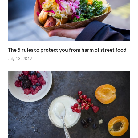
The 5 rules to protect you from harm of street food
July 13, 2017