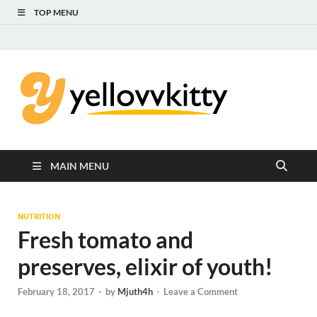
TOP MENU
Yello
Focus on the
Kids Care
Kitty
MAIN MENU
NUTRITION
Fresh tomato and
preserves, elixir of youth!
February 18, 2017
-
by
Mjuth4h
-
Leave a Comment