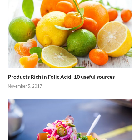
Products Rich in Folic Acid: 10 useful sources
November 5, 2017