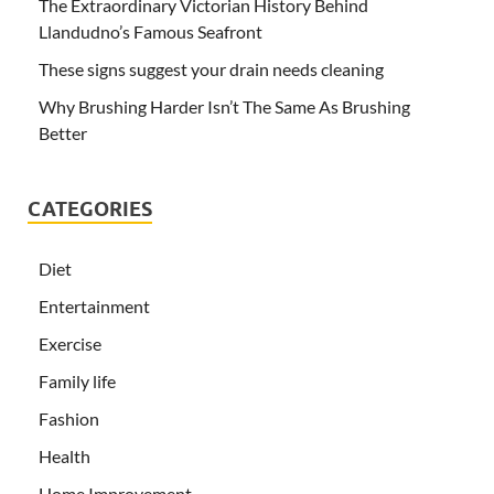
The Extraordinary Victorian History Behind
Llandudno’s Famous Seafront
These signs suggest your drain needs cleaning
Why Brushing Harder Isn’t The Same As Brushing
Better
CATEGORIES
Diet
Entertainment
Exercise
Family life
Fashion
Health
Home Improvement