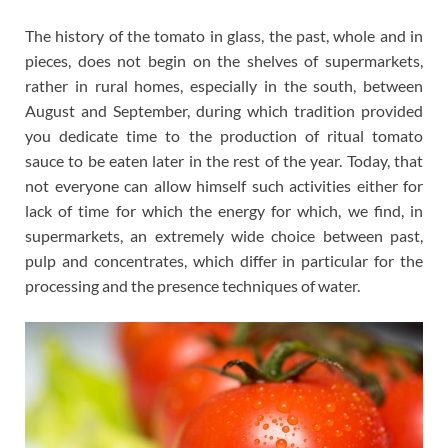
The history of the tomato in glass, the past, whole and in
pieces, does not begin on the shelves of supermarkets,
rather in rural homes, especially in the south, between
August and September, during which tradition provided
you dedicate time to the production of ritual tomato
sauce to be eaten later in the rest of the year. Today, that
not everyone can allow himself such activities either for
lack of time for which the energy for which, we find, in
supermarkets, an extremely wide choice between past,
pulp and concentrates, which differ in particular for the
processing and the presence techniques of water.