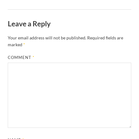
Leave a Reply
Your email address will not be published.
Required fields are
marked
*
COMMENT
*