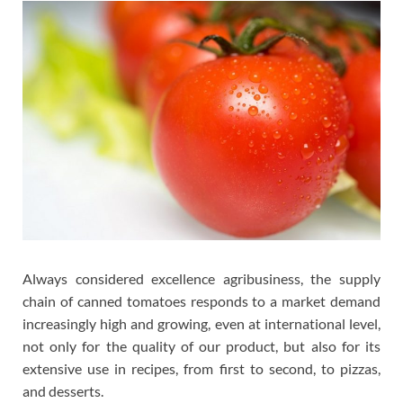
Always considered excellence agribusiness, the supply
chain of canned tomatoes responds to a market demand
increasingly high and growing, even at international level,
not only for the quality of our product, but also for its
extensive use in recipes, from first to second, to pizzas,
and desserts.