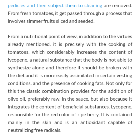
pedicles and then subject them to cleaning
are removed.
From fresh tomatoes, it get passed through a process that
involves simmer fruits sliced and seeded.
From a nutritional point of view, in addition to the virtues
already mentioned, it is precisely with the cooking of
tomatoes, which considerably increases the content of
lycopene, a natural substance that the body is not able to
synthesize alone and therefore it should be broken with
the diet and it is more easily assimilated in certain vesting
conditions, and the presence of cooking fats. Not only for
this the classic combination provides for the addition of
olive oil, preferably raw, in the sauce, but also because it
integrates the content of beneficial substances. Lycopene,
responsible for the red color of ripe berry, It is contained
mainly in the skin and is an antioxidant capable of
neutralizing free radicals.