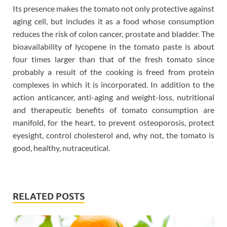
Its presence makes the tomato not only protective against
aging cell, but includes it as a food whose consumption
reduces the risk of colon cancer, prostate and bladder. The
bioavailability of lycopene in the tomato paste is about
four times larger than that of the fresh tomato since
probably a result of the cooking is freed from protein
complexes in which it is incorporated. In addition to the
action anticancer, anti-aging and weight-loss, nutritional
and therapeutic benefits of tomato consumption are
manifold, for the heart, to prevent osteoporosis, protect
eyesight, control cholesterol and, why not, the tomato is
good, healthy, nutraceutical.
RELATED POSTS