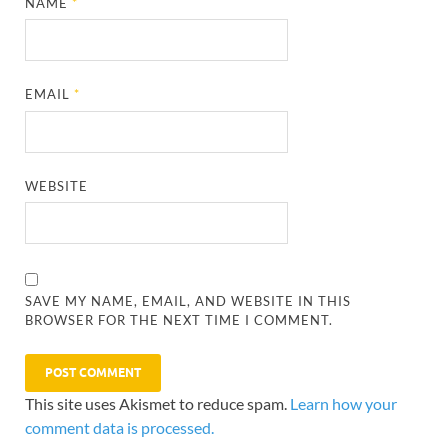
NAME
*
EMAIL
*
WEBSITE
SAVE MY NAME, EMAIL, AND WEBSITE IN THIS
BROWSER FOR THE NEXT TIME I COMMENT.
This site uses Akismet to reduce spam.
Learn how your
comment data is processed.