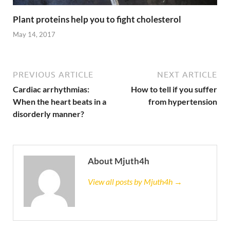
Plant proteins help you to fight cholesterol
May 14, 2017
PREVIOUS ARTICLE
NEXT ARTICLE
Cardiac arrhythmias:
How to tell if you suffer
When the heart beats in a
from hypertension
disorderly manner?
About Mjuth4h
View all posts by Mjuth4h →