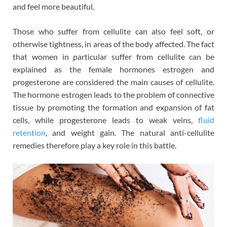
and feel more beautiful.
Those who suffer from cellulite can also feel soft, or
otherwise tightness, in areas of the body affected. The fact
that women in particular suffer from cellulite can be
explained as the female hormones estrogen and
progesterone are considered the main causes of cellulite.
The hormone estrogen leads to the problem of connective
tissue by promoting the formation and expansion of fat
cells, while progesterone leads to weak veins,
fluid
retention
, and weight gain. The natural anti-cellulite
remedies therefore play a key role in this battle.