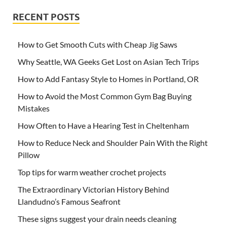
RECENT POSTS
How to Get Smooth Cuts with Cheap Jig Saws
Why Seattle, WA Geeks Get Lost on Asian Tech Trips
How to Add Fantasy Style to Homes in Portland, OR
How to Avoid the Most Common Gym Bag Buying
Mistakes
How Often to Have a Hearing Test in Cheltenham
How to Reduce Neck and Shoulder Pain With the Right
Pillow
Top tips for warm weather crochet projects
The Extraordinary Victorian History Behind
Llandudno’s Famous Seafront
These signs suggest your drain needs cleaning