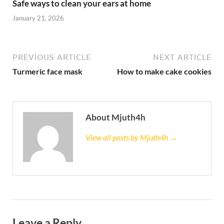
Safe ways to clean your ears at home
January 21, 2026
PREVIOUS ARTICLE
NEXT ARTICLE
Turmeric face mask
How to make cake cookies
About Mjuth4h
View all posts by Mjuth4h →
Leave a Reply