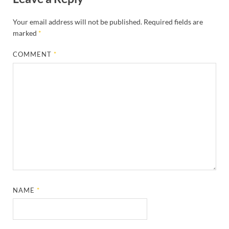
Your email address will not be published.
Required fields are
marked
*
COMMENT
*
NAME
*