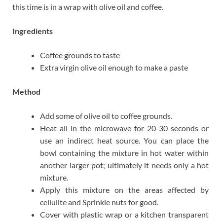
this time is in a wrap with olive oil and coffee.
Ingredients
Coffee grounds to taste
Extra virgin olive oil enough to make a paste
Method
Add some of olive oil to coffee grounds.
Heat all in the microwave for 20-30 seconds or
use an indirect heat source. You can place the
bowl containing the mixture in hot water within
another larger pot; ultimately it needs only a hot
mixture.
Apply this mixture on the areas affected by
cellulite and Sprinkle nuts for good.
Cover with plastic wrap or a kitchen transparent