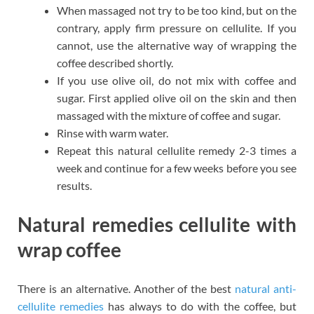
When massaged not try to be too kind, but on the
contrary, apply firm pressure on cellulite. If you
cannot, use the alternative way of wrapping the
coffee described shortly.
If you use olive oil, do not mix with coffee and
sugar. First applied olive oil on the skin and then
massaged with the mixture of coffee and sugar.
Rinse with warm water.
Repeat this natural cellulite remedy 2-3 times a
week and continue for a few weeks before you see
results.
Natural remedies cellulite with
wrap coffee
There is an alternative. Another of the best
natural anti-
cellulite remedies
has always to do with the coffee, but