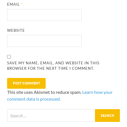
EMAIL
*
WEBSITE
SAVE MY NAME, EMAIL, AND WEBSITE IN THIS
BROWSER FOR THE NEXT TIME I COMMENT.
This site uses Akismet to reduce spam.
Learn how your
comment data is processed.