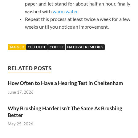
paper and let stand for about half an hour, finally
washed with
warm water
.
Repeat this process at least twice a week for a few
weeks until you notice an improvement.
TAGGED
CELLULITE
COFFEE
NATURAL REMEDIES
RELATED POSTS
How Often to Have a Hearing Test in Cheltenham
June 17, 2026
Why Brushing Harder Isn’t The Same As Brushing
Better
May 25, 2026