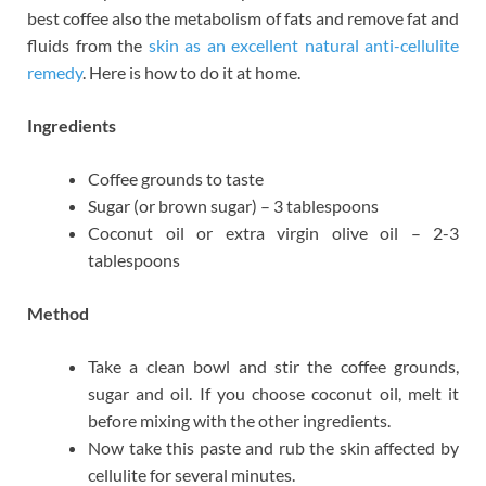
best coffee also the metabolism of fats and remove fat and
fluids from the
skin as an excellent natural anti-cellulite
remedy
. Here is how to do it at home.
Ingredients
Coffee grounds to taste
Sugar (or brown sugar) – 3 tablespoons
Coconut oil or extra virgin olive oil – 2-3
tablespoons
Method
Take a clean bowl and stir the coffee grounds,
sugar and oil. If you choose coconut oil, melt it
before mixing with the other ingredients.
Now take this paste and rub the skin affected by
cellulite for several minutes.