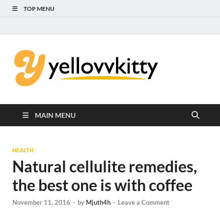
TOP MENU
Yello
Focus on the
Kids Care
Kitty
MAIN MENU
HEALTH
Natural cellulite remedies,
the best one is with coffee
November 11, 2016
-
by
Mjuth4h
-
Leave a Comment