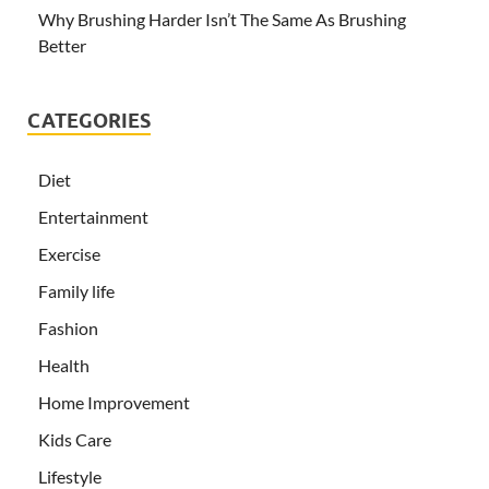
Why Brushing Harder Isn’t The Same As Brushing
Better
CATEGORIES
Diet
Entertainment
Exercise
Family life
Fashion
Health
Home Improvement
Kids Care
Lifestyle