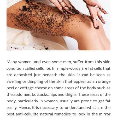
Many women, and even some men, suffer from this skin
condition called cellulite. In simple words are fat cells that
are deposited just beneath the skin. It can be seen as
swelling or dimpling of the skin that appear as an orange
peel or cottage cheese on some areas of the body such as
the abdomen, buttocks, hips and thighs. These areas of the
body, particularly in women, usually are prone to get fat
easily. Hence, it is necessary to understand what are the
best anti-cellulite natural remedies to look in the mirror