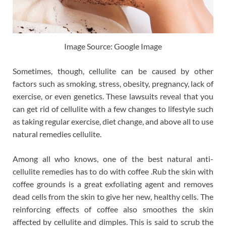
Image Source: Google Image
Sometimes, though, cellulite can be caused by other
factors such as smoking, stress, obesity, pregnancy, lack of
exercise, or even genetics. These lawsuits reveal that you
can get rid of cellulite with a few changes to lifestyle such
as taking regular exercise, diet change, and above all to use
natural remedies cellulite.
Among all who knows, one of the best natural anti-
cellulite remedies has to do with coffee .Rub the skin with
coffee grounds is a great exfoliating agent and removes
dead cells from the skin to give her new, healthy cells. The
reinforcing effects of coffee also smoothes the skin
affected by cellulite and dimples. This is said to scrub the