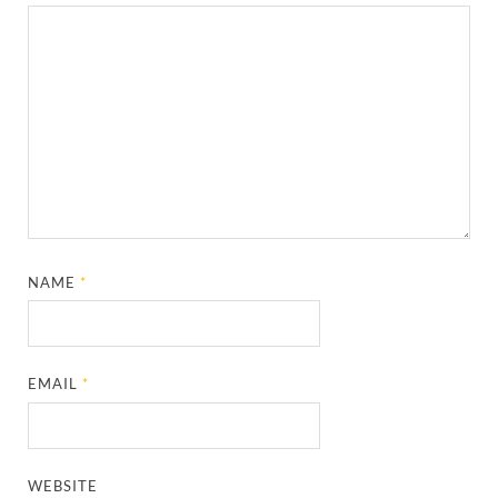
NAME
*
EMAIL
*
WEBSITE