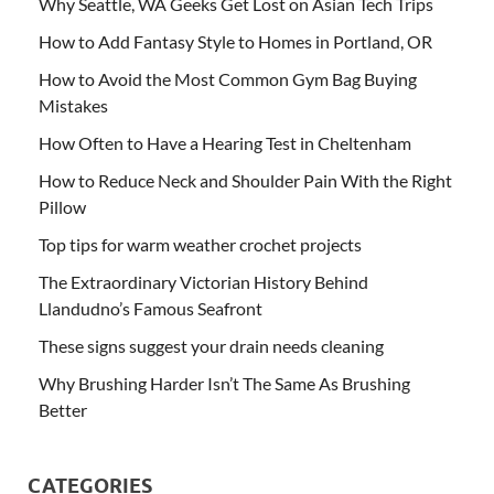
Why Seattle, WA Geeks Get Lost on Asian Tech Trips
How to Add Fantasy Style to Homes in Portland, OR
How to Avoid the Most Common Gym Bag Buying
Mistakes
How Often to Have a Hearing Test in Cheltenham
How to Reduce Neck and Shoulder Pain With the Right
Pillow
Top tips for warm weather crochet projects
The Extraordinary Victorian History Behind
Llandudno’s Famous Seafront
These signs suggest your drain needs cleaning
Why Brushing Harder Isn’t The Same As Brushing
Better
CATEGORIES