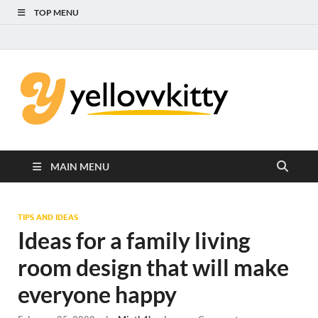
TOP MENU
Yello
Focus on the
Kids Care
Kitty
MAIN MENU
TIPS AND IDEAS
Ideas for a family living
room design that will make
everyone happy