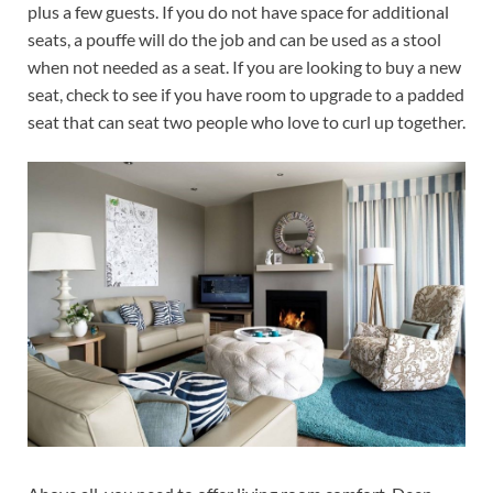
plus a few guests. If you do not have space for additional
seats, a pouffe will do the job and can be used as a stool
when not needed as a seat. If you are looking to buy a new
seat, check to see if you have room to upgrade to a padded
seat that can seat two people who love to curl up together.