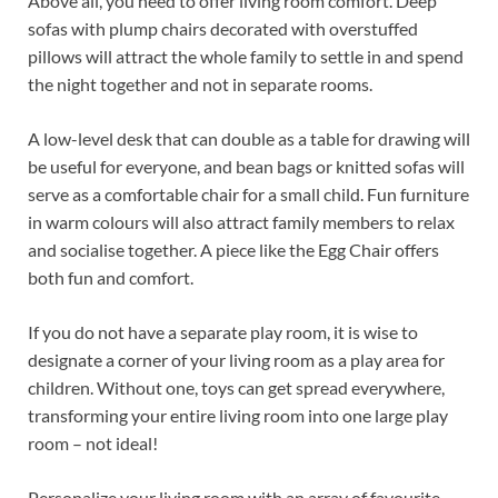
Above all, you need to offer living room comfort. Deep
sofas with plump chairs decorated with overstuffed
pillows will attract the whole family to settle in and spend
the night together and not in separate rooms.
A low-level desk that can double as a table for drawing will
be useful for everyone, and bean bags or knitted sofas will
serve as a comfortable chair for a small child. Fun furniture
in warm colours will also attract family members to relax
and socialise together. A piece like the Egg Chair offers
both fun and comfort.
If you do not have a separate play room, it is wise to
designate a corner of your living room as a play area for
children. Without one, toys can get spread everywhere,
transforming your entire living room into one large play
room – not ideal!
Personalize your living room with an array of favourite