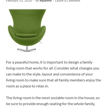
February 25, 2020
-
by
Mjuth4h
-
Leave a Comment
For a peaceful home, it is important to design a family
living room that works for all. Consider what changes you
can make to the style, layout and convenience of your
living room to make sure that all family members enjoy the
room as a place to relax in.
The living room is the most sociable room in the house, so
be sure to provide enough seating for the whole family,