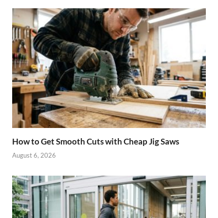
How to Get Smooth Cuts with Cheap Jig Saws
August 6, 2026