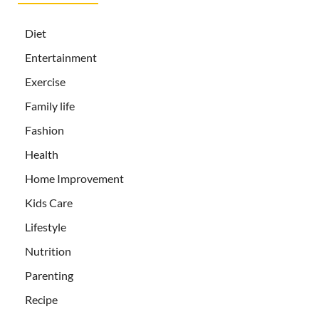
Diet
Entertainment
Exercise
Family life
Fashion
Health
Home Improvement
Kids Care
Lifestyle
Nutrition
Parenting
Recipe