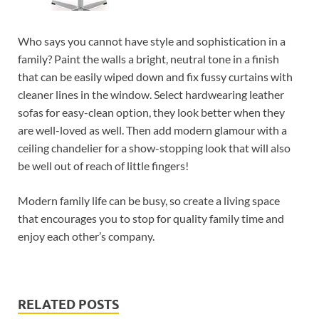
Who says you cannot have style and sophistication in a
family? Paint the walls a bright, neutral tone in a finish
that can be easily wiped down and fix fussy curtains with
cleaner lines in the window. Select hardwearing leather
sofas for easy-clean option, they look better when they
are well-loved as well. Then add modern glamour with a
ceiling chandelier for a show-stopping look that will also
be well out of reach of little fingers!
Modern family life can be busy, so create a living space
that encourages you to stop for quality family time and
enjoy each other’s company.
RELATED POSTS