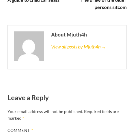
persons sitcom
About Mjuth4h
View all posts by Mjuth4h →
Leave a Reply
Your email address will not be published.
Required fields are
marked
*
COMMENT
*