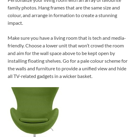
family photos. Hang frames that are the same size and
colour, and arrange in formation to create a stunning
impact.
Make sure you have a living room that is tech and media-
friendly. Choose a lower unit that won’t crowd the room
and aim for the wall space above to be kept open by
installing floating shelves. Go for a pale colour scheme for
the walls and furniture to provide a unified view and hide
all TV-related gadgets in a wicker basket.