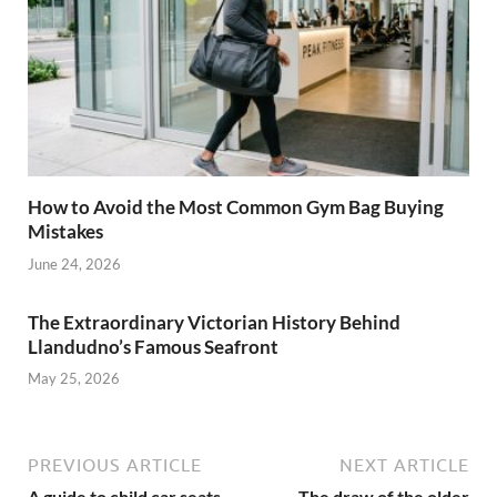
How to Avoid the Most Common Gym Bag Buying
Mistakes
June 24, 2026
The Extraordinary Victorian History Behind
Llandudno’s Famous Seafront
May 25, 2026
PREVIOUS ARTICLE
NEXT ARTICLE
A guide to child car seats
The draw of the older