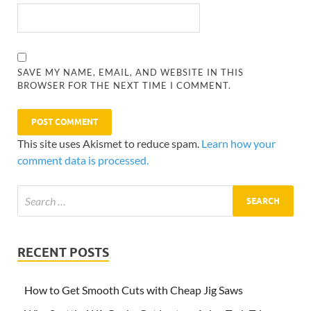
SAVE MY NAME, EMAIL, AND WEBSITE IN THIS
BROWSER FOR THE NEXT TIME I COMMENT.
This site uses Akismet to reduce spam.
Learn how your
comment data is processed.
RECENT POSTS
How to Get Smooth Cuts with Cheap Jig Saws