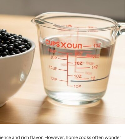
nience and rich flavor. However, home cooks often wonder