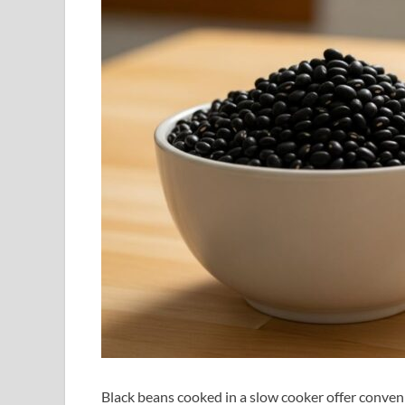
Black beans cooked in a slow cooker offer conve