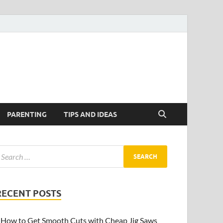
PARENTING
TIPS AND IDEAS
RECENT POSTS
How to Get Smooth Cuts with Cheap Jig Saws