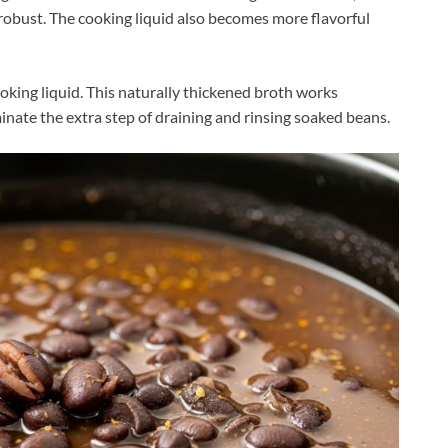
robust. The cooking liquid also becomes more flavorful
oking liquid. This naturally thickened broth works
inate the extra step of draining and rinsing soaked beans.