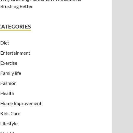
Brushing Better
CATEGORIES
Diet
Entertainment
Exercise
Family life
Fashion
Health
Home Improvement
Kids Care
Lifestyle