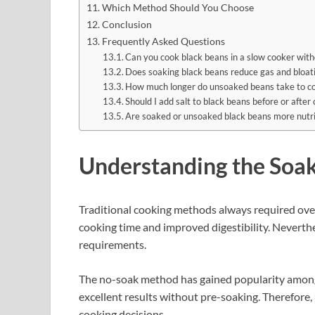
Which Method Should You Choose
Conclusion
Frequently Asked Questions
Can you cook black beans in a slow cooker with
Does soaking black beans reduce gas and bloat
How much longer do unsoaked beans take to co
Should I add salt to black beans before or after
Are soaked or unsoaked black beans more nutri
Understanding the Soa
Traditional cooking methods always required ove
cooking time and improved digestibility. Nevert
requirements.
The no-soak method has gained popularity among
excellent results without pre-soaking. Therefor
cooking decisions.