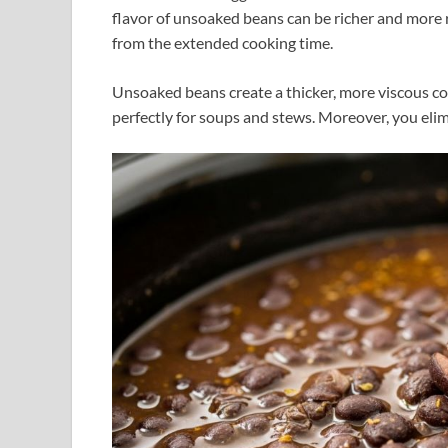
flavor of unsoaked beans can be richer and more 
from the extended cooking time.
Unsoaked beans create a thicker, more viscous co
perfectly for soups and stews. Moreover, you elim