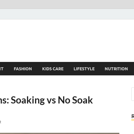
elloVV Kitty
us on the Kids Care
NT
FASHION
KIDS CARE
LIFESTYLE
NUTRITION
s: Soaking vs No Soak
t