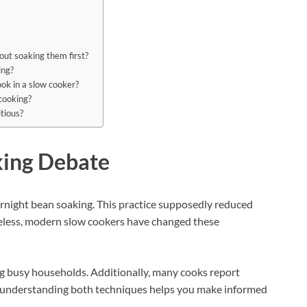
out soaking them first?
ing?
ok in a slow cooker?
 cooking?
tious?
king Debate
rnight bean soaking. This practice supposedly reduced
heless, modern slow cookers have changed these
 busy households. Additionally, many cooks report
e, understanding both techniques helps you make informed