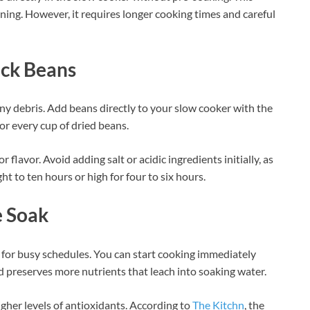
ing. However, it requires longer cooking times and careful
ck Beans
y debris. Add beans directly to your slow cooker with the
for every cup of dried beans.
r flavor. Avoid adding salt or acidic ingredients initially, as
t to ten hours or high for four to six hours.
e Soak
for busy schedules. You can start cooking immediately
d preserves more nutrients that leach into soaking water.
her levels of antioxidants. According to
The Kitchn
, the