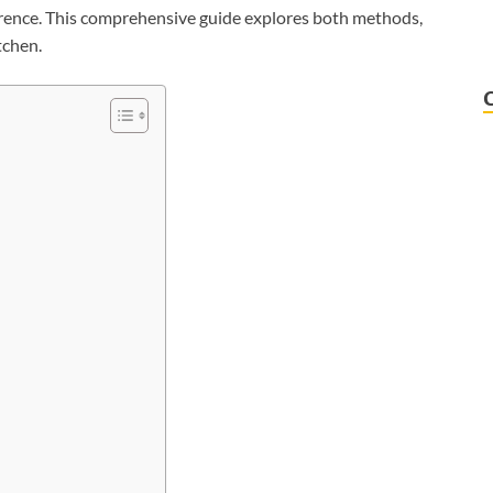
rence. This comprehensive guide explores both methods,
tchen.