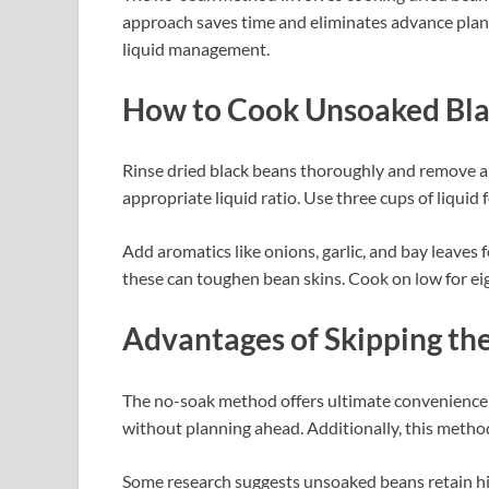
approach saves time and eliminates advance plann
liquid management.
How to Cook Unsoaked Bla
Rinse dried black beans thoroughly and remove an
appropriate liquid ratio. Use three cups of liquid 
Add aromatics like onions, garlic, and bay leaves fo
these can toughen bean skins. Cook on low for eigh
Advantages of Skipping th
The no-soak method offers ultimate convenience 
without planning ahead. Additionally, this metho
Some research suggests unsoaked beans retain hig