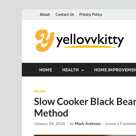
About
Contact Us
Privacy Policy
Y
Foc
HOME
HEALTH
HOME IMPROVEME
RECIPE
Slow Cooker Black Bean
Method
January 26, 2026
-
by
Mark Andrews
-
Leave a Commen