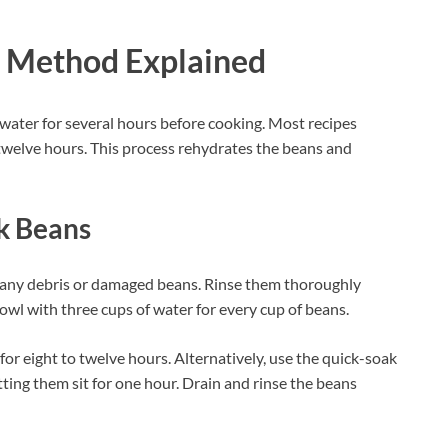
g Method Explained
water for several hours before cooking. Most recipes
twelve hours. This process rehydrates the beans and
k Beans
 any debris or damaged beans. Rinse them thoroughly
owl with three cups of water for every cup of beans.
or eight to twelve hours. Alternatively, use the quick-soak
ting them sit for one hour. Drain and rinse the beans