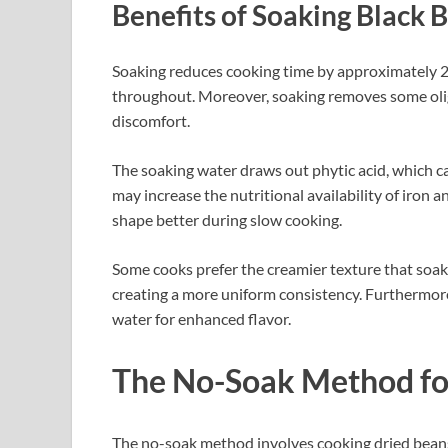
Benefits of Soaking Black 
Soaking reduces cooking time by approximately 2
throughout. Moreover, soaking removes some olig
discomfort.
The soaking water draws out phytic acid, which ca
may increase the nutritional availability of iron 
shape better during slow cooking.
Some cooks prefer the creamier texture that soa
creating a more uniform consistency. Furthermore
water for enhanced flavor.
The No-Soak Method fo
The no-soak method involves cooking dried beans 