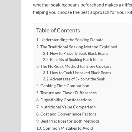
whether soaking beans beforehand makes a diffe
helping you choose the best approach for your ki
Table of Contents
Understanding the Soaking Debate
The Traditional Soaking Method Explained
How to Properly Soak Black Beans
Benefits of Soaking Black Beans
The No-Soak Method for Slow Cookers
How to Cook Unsoaked Black Beans
Advantages of Skipping the Soak
Cooking Time Comparison
Texture and Flavor Differences
Digestibility Considerations
Nutritional Value Comparison
Cost and Convenience Factors
Best Practices for Both Methods
Common Mistakes to Avoid