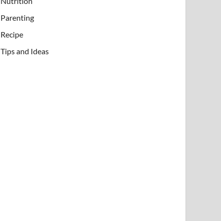
Nutrition
Parenting
Recipe
Tips and Ideas