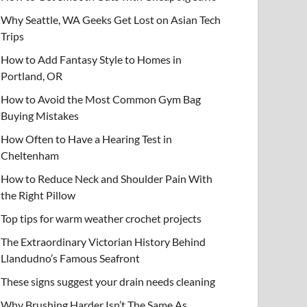
Why Seattle, WA Geeks Get Lost on Asian Tech
Trips
How to Add Fantasy Style to Homes in
Portland, OR
How to Avoid the Most Common Gym Bag
Buying Mistakes
How Often to Have a Hearing Test in
Cheltenham
How to Reduce Neck and Shoulder Pain With
the Right Pillow
Top tips for warm weather crochet projects
The Extraordinary Victorian History Behind
Llandudno’s Famous Seafront
These signs suggest your drain needs cleaning
Why Brushing Harder Isn’t The Same As