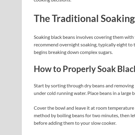
The Traditional Soakin
Soaking black beans involves covering them with 
recommend overnight soaking, typically eight to 
begins breaking down complex sugars.
How to Properly Soak Blac
Start by sorting through dry beans and removing
under cold running water. Place beans in a large b
Cover the bowl and leave it at room temperature f
method by boiling beans for two minutes, then let
before adding them to your slow cooker.