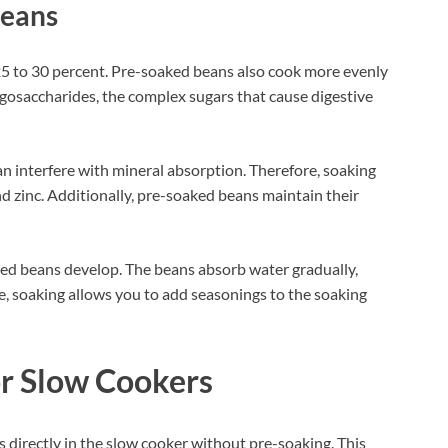
Beans
5 to 30 percent. Pre-soaked beans also cook more evenly
osaccharides, the complex sugars that cause digestive
n interfere with mineral absorption. Therefore, soaking
and zinc. Additionally, pre-soaked beans maintain their
ked beans develop. The beans absorb water gradually,
, soaking allows you to add seasonings to the soaking
r Slow Cookers
directly in the slow cooker without pre-soaking. This