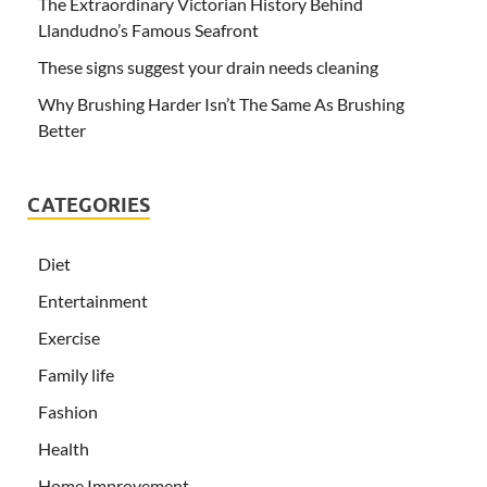
The Extraordinary Victorian History Behind
Llandudno’s Famous Seafront
These signs suggest your drain needs cleaning
Why Brushing Harder Isn’t The Same As Brushing
Better
CATEGORIES
Diet
Entertainment
Exercise
Family life
Fashion
Health
Home Improvement