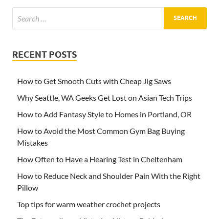
RECENT POSTS
How to Get Smooth Cuts with Cheap Jig Saws
Why Seattle, WA Geeks Get Lost on Asian Tech Trips
How to Add Fantasy Style to Homes in Portland, OR
How to Avoid the Most Common Gym Bag Buying
Mistakes
How Often to Have a Hearing Test in Cheltenham
How to Reduce Neck and Shoulder Pain With the Right
Pillow
Top tips for warm weather crochet projects