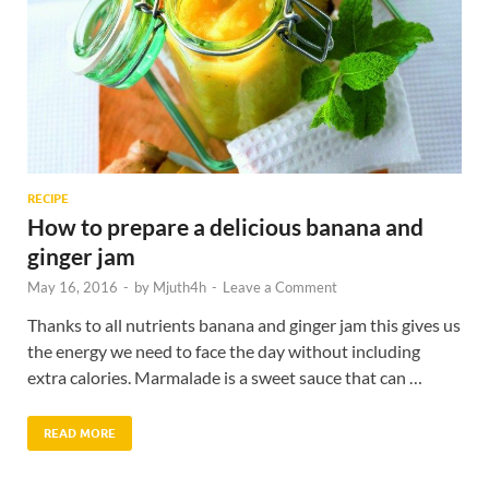
RECIPE
How to prepare a delicious banana and
ginger jam
May 16, 2016
-
by
Mjuth4h
-
Leave a Comment
Thanks to all nutrients banana and ginger jam this gives us
the energy we need to face the day without including
extra calories. Marmalade is a sweet sauce that can …
READ MORE