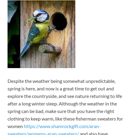
Despite the weather being somewhat unpredictable,
spring is here, and now is a great time to get out and
explore the countryside, and see nature returning to life
after a long winter sleep. Although the weather in the
spring can be bad, make sure that you have the right
clothing to keep warm, like these fisherman sweaters for
women
https://www.shamrockgift.com/aran-
sweaters/womens-aran-sweaters/
and also have