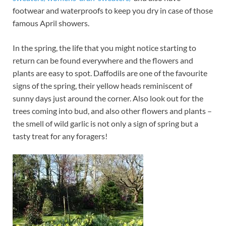
footwear and waterproofs to keep you dry in case of those
famous April showers.
In the spring, the life that you might notice starting to
return can be found everywhere and the flowers and
plants are easy to spot. Daffodils are one of the favourite
signs of the spring, their yellow heads reminiscent of
sunny days just around the corner. Also look out for the
trees coming into bud, and also other flowers and plants –
the smell of wild garlic is not only a sign of spring but a
tasty treat for any foragers!