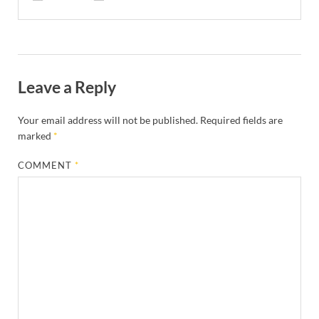
Leave a Reply
Your email address will not be published.
Required fields are
marked
*
COMMENT
*