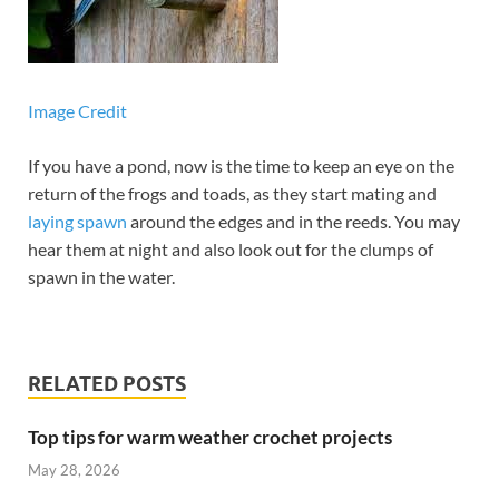
Image Credit
If you have a pond, now is the time to keep an eye on the
return of the frogs and toads, as they start mating and
laying spawn
around the edges and in the reeds. You may
hear them at night and also look out for the clumps of
spawn in the water.
RELATED POSTS
Top tips for warm weather crochet projects
May 28, 2026