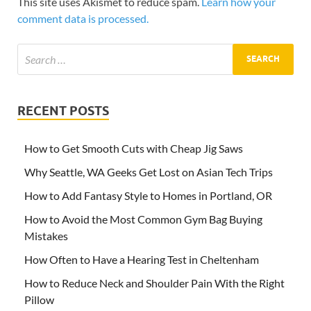
This site uses Akismet to reduce spam.
Learn how your
comment data is processed.
RECENT POSTS
How to Get Smooth Cuts with Cheap Jig Saws
Why Seattle, WA Geeks Get Lost on Asian Tech Trips
How to Add Fantasy Style to Homes in Portland, OR
How to Avoid the Most Common Gym Bag Buying
Mistakes
How Often to Have a Hearing Test in Cheltenham
How to Reduce Neck and Shoulder Pain With the Right
Pillow