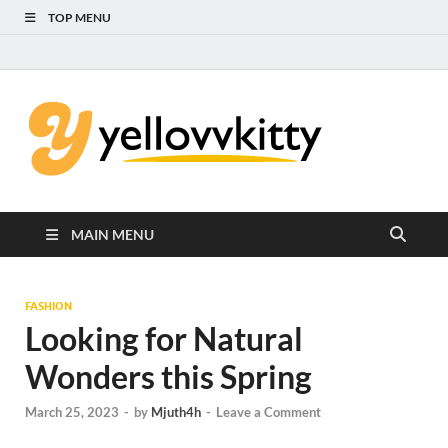
TOP MENU
Yello
Focus on the
Kids Care
Kitty
MAIN MENU
FASHION
Looking for Natural
Wonders this Spring
March 25, 2023
-
by
Mjuth4h
-
Leave a Comment