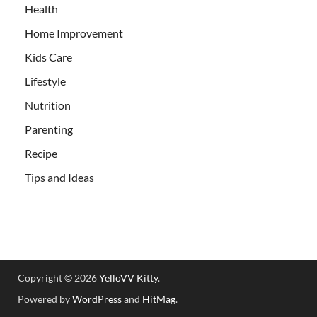
Health
Home Improvement
Kids Care
Lifestyle
Nutrition
Parenting
Recipe
Tips and Ideas
Copyright © 2026
YelloVV Kitty
.
Powered by
WordPress
and
HitMag
.