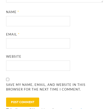
NAME
*
EMAIL
*
WEBSITE
SAVE MY NAME, EMAIL, AND WEBSITE IN THIS
BROWSER FOR THE NEXT TIME I COMMENT.