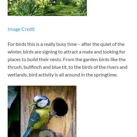
Image Credit
For birds this is a really busy time – after the quiet of the
winter, birds are signing to attract a mate and looking for
places to build their nests. From the garden birds like the
thrush, bullfinch and blue tit, to the birds of the rivers and
wetlands, bird activity is all around in the springtime.