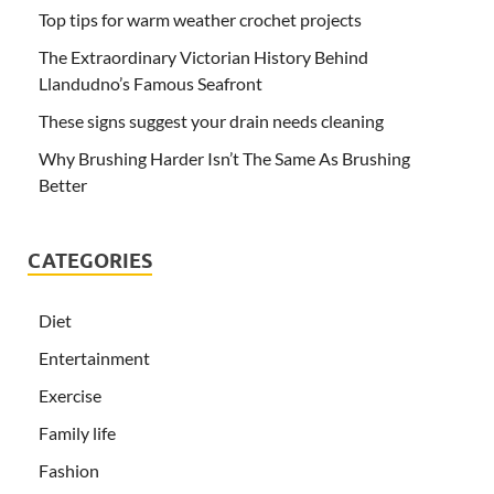
Top tips for warm weather crochet projects
The Extraordinary Victorian History Behind
Llandudno’s Famous Seafront
These signs suggest your drain needs cleaning
Why Brushing Harder Isn’t The Same As Brushing
Better
CATEGORIES
Diet
Entertainment
Exercise
Family life
Fashion