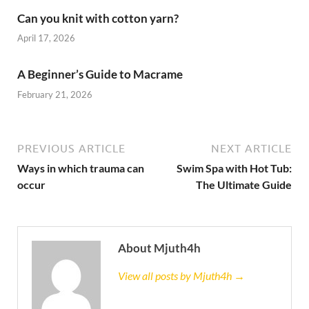
Can you knit with cotton yarn?
April 17, 2026
A Beginner’s Guide to Macrame
February 21, 2026
PREVIOUS ARTICLE
NEXT ARTICLE
Ways in which trauma can
Swim Spa with Hot Tub:
occur
The Ultimate Guide
About Mjuth4h
View all posts by Mjuth4h →