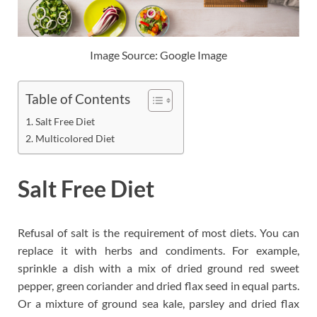
Image Source: Google Image
Table of Contents
Salt Free Diet
Multicolored Diet
Salt Free Diet
Refusal of salt is the requirement of most diets. You can
replace it with herbs and condiments. For example,
sprinkle a dish with a mix of dried ground red sweet
pepper, green coriander and dried flax seed in equal parts.
Or a mixture of ground sea kale, parsley and dried flax