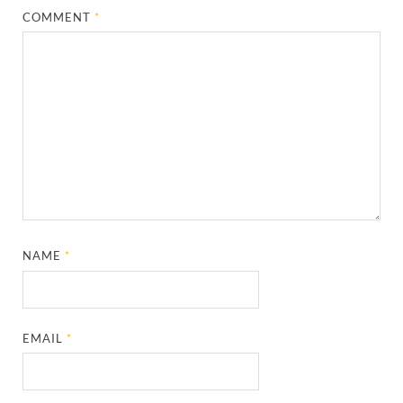
COMMENT
*
NAME
*
EMAIL
*