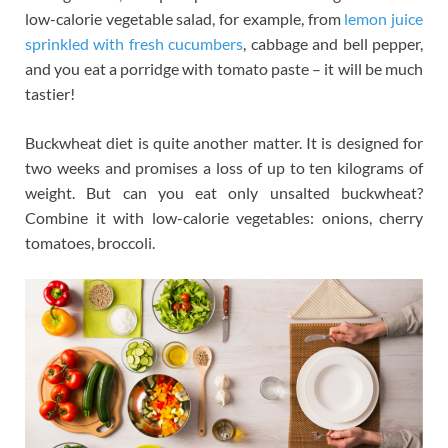
low-calorie vegetable salad, for example, from
lemon juice
sprinkled with fresh cucumbers
, cabbage and bell pepper,
and you eat a porridge with tomato paste – it will be much
tastier!
Buckwheat diet is quite another matter. It is designed for
two weeks and promises a loss of up to ten kilograms of
weight. But can you eat only unsalted buckwheat?
Combine it with low-calorie vegetables: onions, cherry
tomatoes, broccoli.