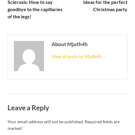
Sclerosis: How to say
Ideas for the perfect
goodbye to the capillaries
Christmas party
of the legs!
About Mjuth4h
View all posts by Mjuth4h →
Leave a Reply
Your email address will not be published.
Required fields are
marked
*