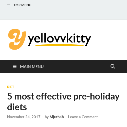
TOP MENU
Yello
Focus on the
Kids Care
Kitty
MAIN MENU
DIET
5 most effective pre-holiday
diets
November 24, 2017
-
by
Mjuth4h
-
Leave a Comment