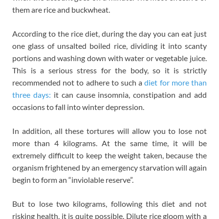
them are rice and buckwheat.
According to the rice diet, during the day you can eat just
one glass of unsalted boiled rice, dividing it into scanty
portions and washing down with water or vegetable juice.
This is a serious stress for the body, so it is strictly
recommended not to adhere to such a
diet for more than
three days:
it can cause insomnia, constipation and add
occasions to fall into winter depression.
In addition, all these tortures will allow you to lose not
more than 4 kilograms. At the same time, it will be
extremely difficult to keep the weight taken, because the
organism frightened by an emergency starvation will again
begin to form an “inviolable reserve”.
But to lose two kilograms, following this diet and not
risking health, it is quite possible. Dilute rice gloom with a