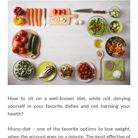
How to sit on a well-known diet, while not denying
yourself in your favorite dishes and not harming your
health?
Mono-diet – one of the favorite options to lose weight,
when the account goes on a minute. The most effective of