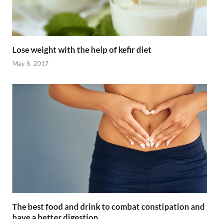
Lose weight with the help of kefir diet
May 8, 2017
The best food and drink to combat constipation and
have a better digestion