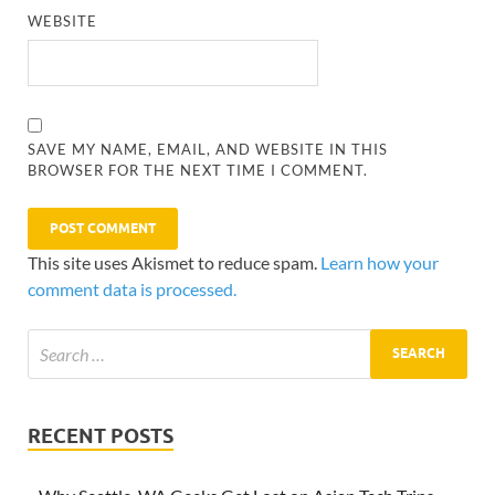
WEBSITE
SAVE MY NAME, EMAIL, AND WEBSITE IN THIS
BROWSER FOR THE NEXT TIME I COMMENT.
This site uses Akismet to reduce spam.
Learn how your
comment data is processed.
RECENT POSTS