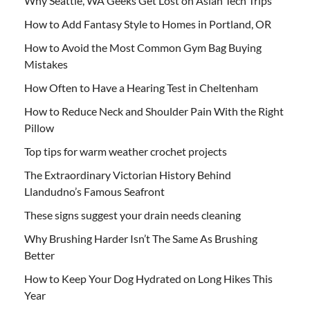
Why Seattle, WA Geeks Get Lost on Asian Tech Trips
How to Add Fantasy Style to Homes in Portland, OR
How to Avoid the Most Common Gym Bag Buying
Mistakes
How Often to Have a Hearing Test in Cheltenham
How to Reduce Neck and Shoulder Pain With the Right
Pillow
Top tips for warm weather crochet projects
The Extraordinary Victorian History Behind
Llandudno’s Famous Seafront
These signs suggest your drain needs cleaning
Why Brushing Harder Isn’t The Same As Brushing
Better
How to Keep Your Dog Hydrated on Long Hikes This
Year