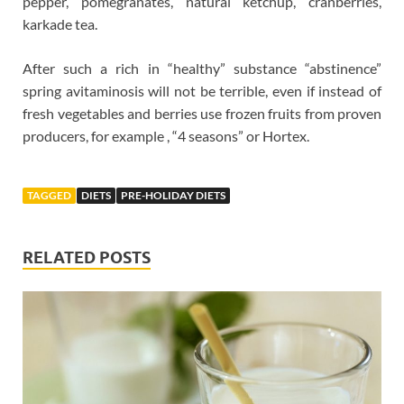
pepper, pomegranates, natural ketchup, cranberries,
karkade tea.
After such a rich in “healthy” substance “abstinence”
spring avitaminosis will not be terrible, even if instead of
fresh vegetables and berries use frozen fruits from proven
producers, for example , “4 seasons” or Hortex.
TAGGED
DIETS
PRE-HOLIDAY DIETS
RELATED POSTS