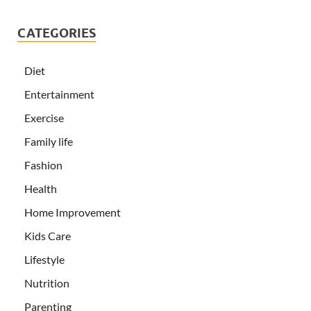
CATEGORIES
Diet
Entertainment
Exercise
Family life
Fashion
Health
Home Improvement
Kids Care
Lifestyle
Nutrition
Parenting