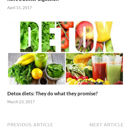
April 15, 2017
Detox diets: They do what they promise?
March 23, 2017
PREVIOUS ARTICLE
NEXT ARTICLE