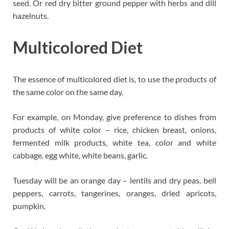
seed. Or red dry bitter ground pepper with herbs and dill
hazelnuts.
Multicolored Diet
The essence of multicolored diet is, to use the products of
the same color on the same day.
For example, on Monday, give preference to dishes from
products of white color – rice, chicken breast, onions,
fermented milk products, white tea, color and white
cabbage, egg white, white beans, garlic.
Tuesday will be an orange day – lentils and dry peas, bell
peppers, carrots, tangerines, oranges, dried apricots,
pumpkin.