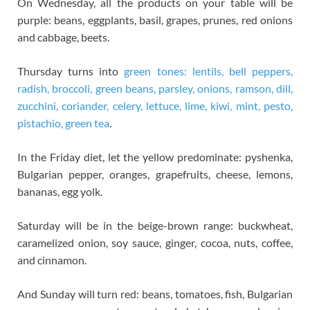
On Wednesday, all the products on your table will be
purple: beans, eggplants, basil, grapes, prunes, red onions
and cabbage, beets.
Thursday turns into
green tones: lentils, bell peppers,
radish, broccoli, green beans, parsley, onions, ramson, dill,
zucchini, coriander, celery, lettuce, lime, kiwi, mint, pesto,
pistachio, green tea
.
In the Friday diet, let the yellow predominate: pyshenka,
Bulgarian pepper, oranges, grapefruits, cheese, lemons,
bananas, egg yolk.
Saturday will be in the beige-brown range: buckwheat,
caramelized onion, soy sauce, ginger, cocoa, nuts, coffee,
and cinnamon.
And Sunday will turn red: beans, tomatoes, fish, Bulgarian